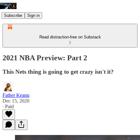
Subscribe
Sign in
Read distraction-free on Substack
2021 NBA Preview: Part 2
This Nets thing is going to get crazy isn't it?
Father Keanu
Dec 15, 2020
∙ Paid