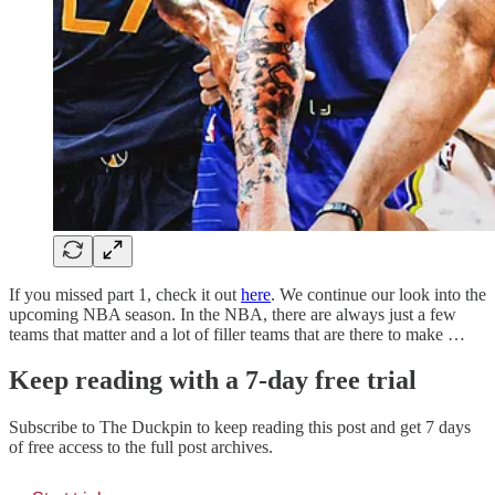
If you missed part 1, check it out
here
. We continue our look into the
upcoming NBA season. In the NBA, there are always just a few
teams that matter and a lot of filler teams that are there to make …
Keep reading with a 7-day free trial
Subscribe to
The Duckpin
to keep reading this post and get 7 days
of free access to the full post archives.