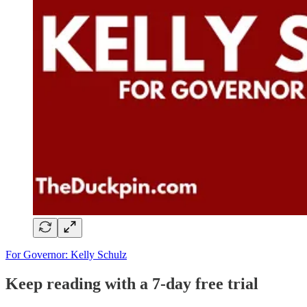
For Governor: Kelly Schulz
Keep reading with a 7-day free trial