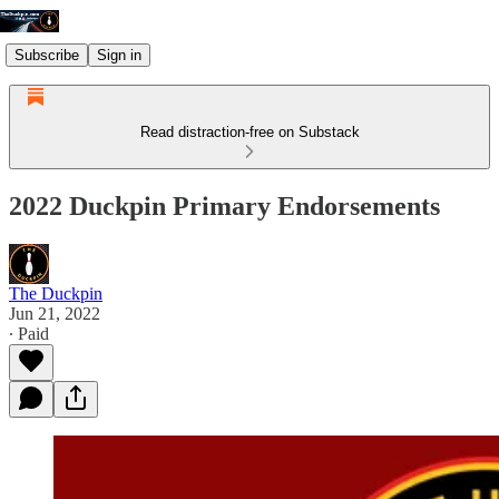
Subscribe
Sign in
Read distraction-free on Substack
2022 Duckpin Primary Endorsements
The Duckpin
Jun 21, 2022
∙ Paid