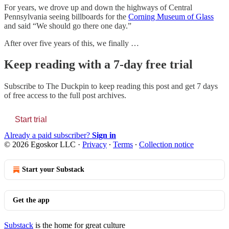
For years, we drove up and down the highways of Central
Pennsylvania seeing billboards for the
Corning Museum of Glass
and said “We should go there one day.”
After over five years of this, we finally …
Keep reading with a 7-day free trial
Subscribe to
The Duckpin
to keep reading this post and get 7 days
of free access to the full post archives.
Start trial
Already a paid subscriber?
Sign in
© 2026 Egoskor LLC
·
Privacy
∙
Terms
∙
Collection notice
Start your Substack
Get the app
Substack
is the home for great culture