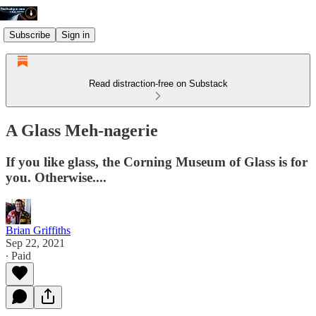
Subscribe
Sign in
Read distraction-free on Substack
A Glass Meh-nagerie
If you like glass, the Corning Museum of Glass is for
you. Otherwise....
Brian Griffiths
Sep 22, 2021
∙ Paid