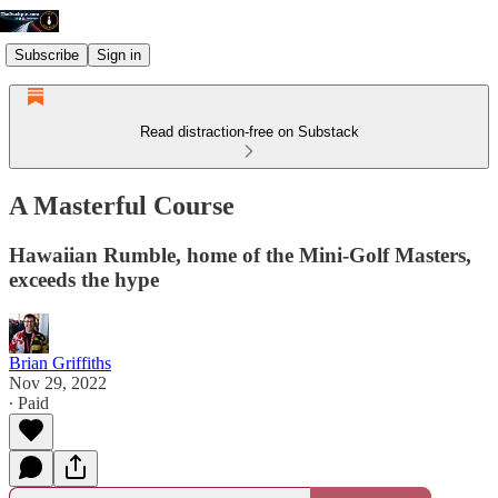
Subscribe
Sign in
Read distraction-free on Substack
A Masterful Course
Hawaiian Rumble, home of the Mini-Golf Masters,
exceeds the hype
Brian Griffiths
Nov 29, 2022
∙ Paid