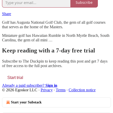
Subscribe
Share
Golf has Augusta National Golf Club, the gem of all golf courses
that serves as the home of the Masters.
Miniature golf has Hawaiian Rumble in North Myrtle Beach, South
Carolina, the gem of all mini …
Keep reading with a 7-day free trial
Subscribe to
The Duckpin
to keep reading this post and get 7 days
of free access to the full post archives.
Start trial
Already a paid subscriber?
Sign in
© 2026 Egoskor LLC
·
Privacy
∙
Terms
∙
Collection notice
Start your Substack