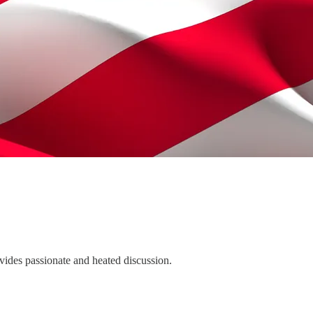
ovides passionate and heated discussion.