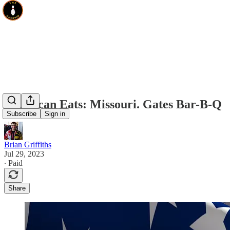
American Eats: Missouri. Gates Bar-B-Q
Subscribe
Sign in
Brian Griffiths
Jul 29, 2023
∙ Paid
Share