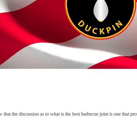
hat the discussion as to what is the best barbecue joint is one that pr