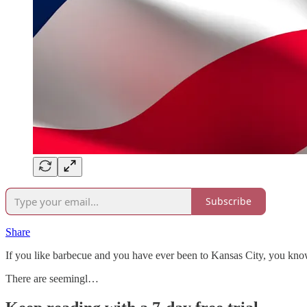
Subscribe
Share
If you like barbecue and you have ever been to Kansas City, you know t
There are seemingl…