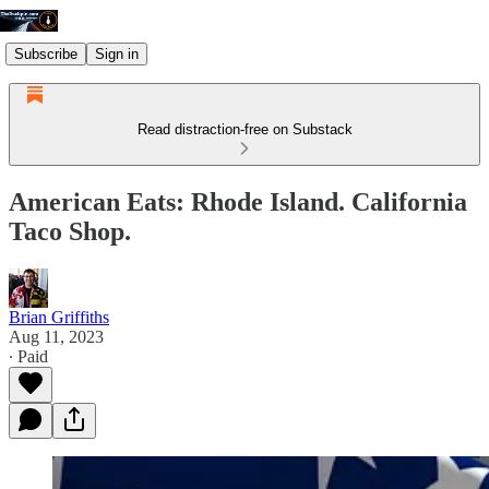
Subscribe
Sign in
Read distraction-free on Substack
American Eats: Rhode Island. California
Taco Shop.
Brian Griffiths
Aug 11, 2023
∙ Paid