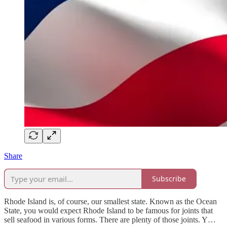
Share
Subscribe
Rhode Island is, of course, our smallest state. Known as the Ocean
State, you would expect Rhode Island to be famous for joints that
sell seafood in various forms. There are plenty of those joints. Y…