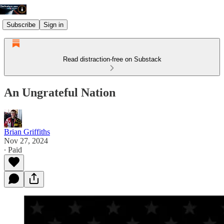
Subscribe
Sign in
Read distraction-free on Substack
An Ungrateful Nation
Brian Griffiths
Nov 27, 2024
∙ Paid