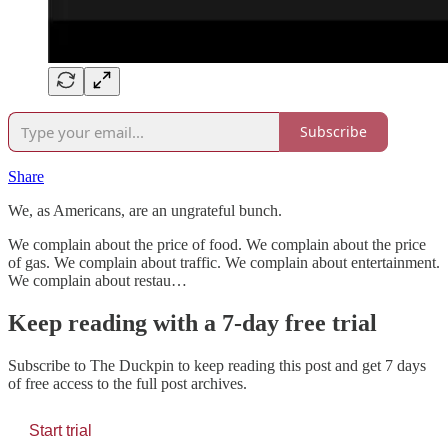
Subscribe
Share
We, as Americans, are an ungrateful bunch.
We complain about the price of food. We complain about the price
of gas. We complain about traffic. We complain about entertainment.
We complain about restau…
Keep reading with a 7-day free trial
Subscribe to
The Duckpin
to keep reading this post and get 7 days
of free access to the full post archives.
Start trial