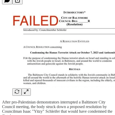
After pro-Palestinian demonstrators interrupted a Baltimore City
Council meeting, the body struck down a proposed resolution by
Councilman Isaac "Yitzy" Schleifer that would have condemned the