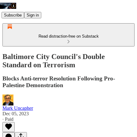
Subscribe
Sign in
Read distraction-free on Substack
Baltimore City Council's Double
Standard on Terrorism
Blocks Anti-terror Resolution Following Pro-
Palestine Demonstration
Mark Uncapher
Dec 05, 2023
∙ Paid