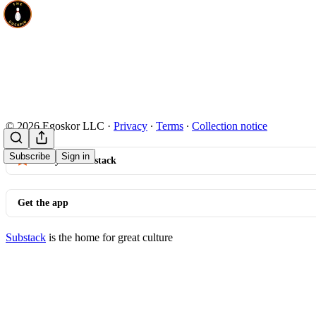
© 2026 Egoskor LLC
·
Privacy
∙
Terms
∙
Collection notice
Subscribe
Sign in
Start your Substack
Get the app
Substack
is the home for great culture