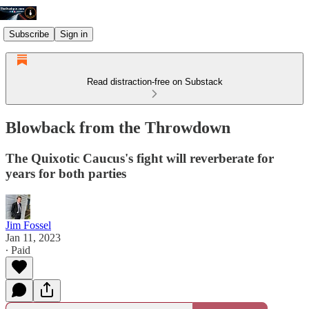
Subscribe
Sign in
Read distraction-free on Substack
Blowback from the Throwdown
The Quixotic Caucus's fight will reverberate for
years for both parties
Jim Fossel
Jan 11, 2023
∙ Paid