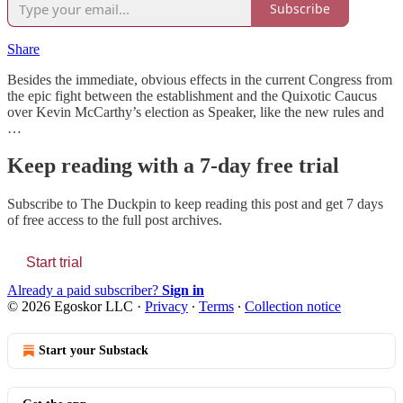
Subscribe
Share
Besides the immediate, obvious effects in the current Congress from
the epic fight between the establishment and the Quixotic Caucus
over Kevin McCarthy’s election as Speaker, like the new rules and
…
Keep reading with a 7-day free trial
Subscribe to
The Duckpin
to keep reading this post and get 7 days
of free access to the full post archives.
Start trial
Already a paid subscriber?
Sign in
© 2026 Egoskor LLC
·
Privacy
∙
Terms
∙
Collection notice
Start your Substack