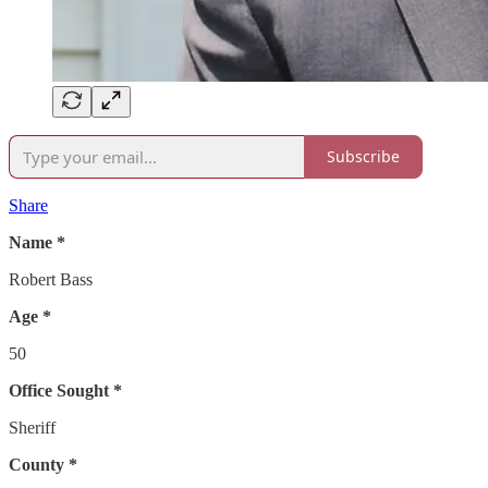
Subscribe
Share
Name *
Robert Bass
Age *
50
Office Sought *
Sheriff
County *