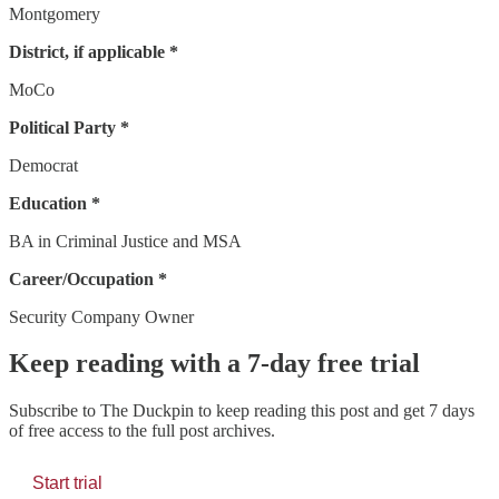
Montgomery
District, if applicable *
MoCo
Political Party *
Democrat
Education *
BA in Criminal Justice and MSA
Career/Occupation *
Security Company Owner
Keep reading with a 7-day free trial
Subscribe to
The Duckpin
to keep reading this post and get 7 days
of free access to the full post archives.
Start trial