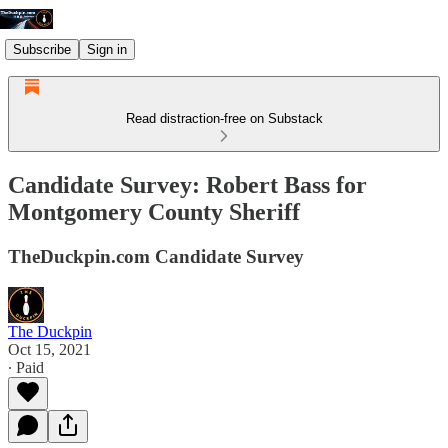
Subscribe
Sign in
Read distraction-free on Substack
Candidate Survey: Robert Bass for
Montgomery County Sheriff
TheDuckpin.com Candidate Survey
The Duckpin
Oct 15, 2021
∙ Paid