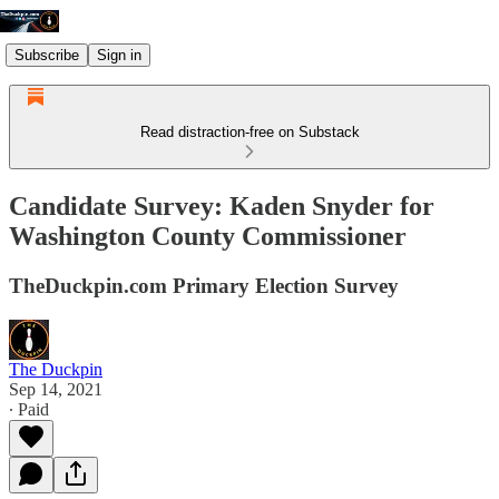
Subscribe
Sign in
Read distraction-free on Substack
Candidate Survey: Kaden Snyder for
Washington County Commissioner
TheDuckpin.com Primary Election Survey
The Duckpin
Sep 14, 2021
∙ Paid