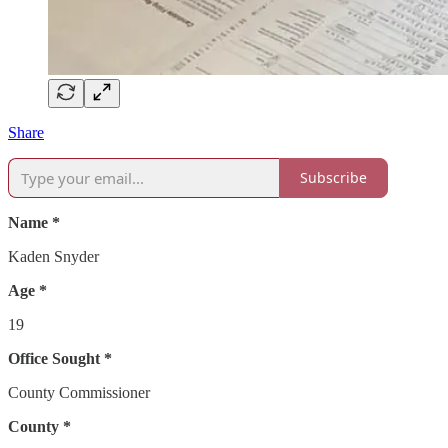
Share
Subscribe
Name *
Kaden Snyder
Age *
19
Office Sought *
County Commissioner
County *