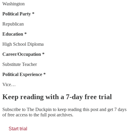
Washington
Political Party *
Republican
Education *
High School Diploma
Career/Occupation *
Substitute Teacher
Political Experience *
Vice…
Keep reading with a 7-day free trial
Subscribe to
The Duckpin
to keep reading this post and get 7 days
of free access to the full post archives.
Start trial