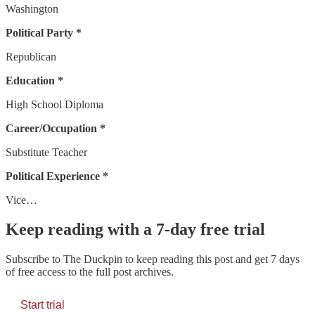
Washington
Political Party *
Republican
Education *
High School Diploma
Career/Occupation *
Substitute Teacher
Political Experience *
Vice…
Keep reading with a 7-day free trial
Subscribe to
The Duckpin
to keep reading this post and get 7 days
of free access to the full post archives.
Start trial