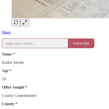
Share
Subscribe
Name *
Kaden Snyder
Age *
19
Office Sought *
County Commissioner
County *