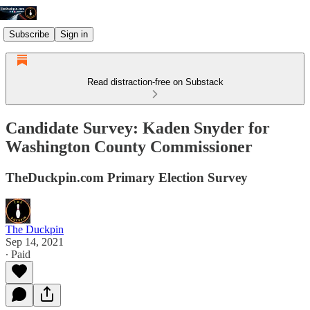
Subscribe
Sign in
Read distraction-free on Substack
Candidate Survey: Kaden Snyder for
Washington County Commissioner
TheDuckpin.com Primary Election Survey
The Duckpin
Sep 14, 2021
∙ Paid