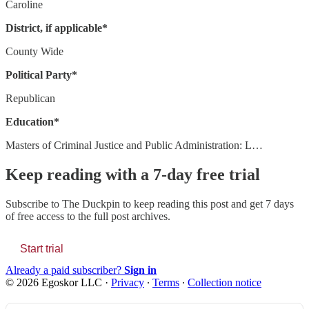
Caroline
District, if applicable*
County Wide
Political Party*
Republican
Education*
Masters of Criminal Justice and Public Administration: L…
Keep reading with a 7-day free trial
Subscribe to
The Duckpin
to keep reading this post and get 7 days
of free access to the full post archives.
Start trial
Already a paid subscriber?
Sign in
© 2026 Egoskor LLC
·
Privacy
∙
Terms
∙
Collection notice