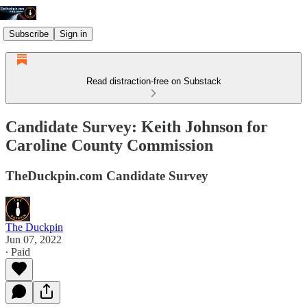
Subscribe
Sign in
Read distraction-free on Substack
Candidate Survey: Keith Johnson for
Caroline County Commission
TheDuckpin.com Candidate Survey
The Duckpin
Jun 07, 2022
∙ Paid