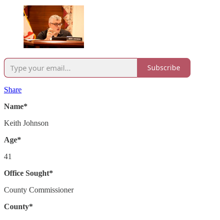
Subscribe
Share
Name*
Keith Johnson
Age*
41
Office Sought*
County Commissioner
County*