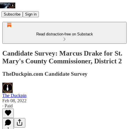
Subscribe
Sign in
Read distraction-free on Substack
Candidate Survey: Marcus Drake for St.
Mary's County Commissioner, District 2
TheDuckpin.com Candidate Survey
The Duckpin
Feb 08, 2022
∙ Paid
1