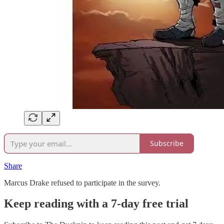
Subscribe
Share
Marcus Drake refused to participate in the survey.
Keep reading with a 7-day free trial