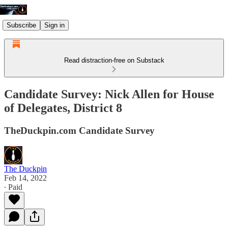
Subscribe
Sign in
Read distraction-free on Substack
Candidate Survey: Nick Allen for House
of Delegates, District 8
TheDuckpin.com Candidate Survey
The Duckpin
Feb 14, 2022
∙ Paid