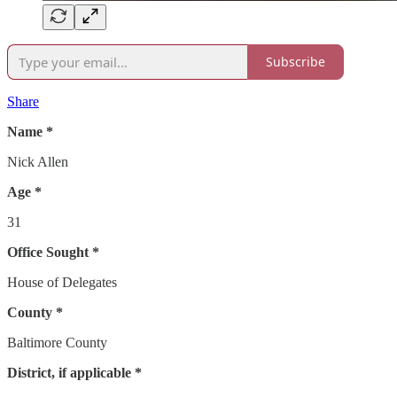
Subscribe
Share
Name *
Nick Allen
Age *
31
Office Sought *
House of Delegates
County *
Baltimore County
District, if applicable *