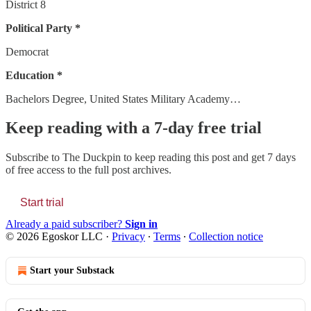
District 8
Political Party *
Democrat
Education *
Bachelors Degree, United States Military Academy…
Keep reading with a 7-day free trial
Subscribe to
The Duckpin
to keep reading this post and get 7 days
of free access to the full post archives.
Start trial
Already a paid subscriber?
Sign in
© 2026 Egoskor LLC
·
Privacy
∙
Terms
∙
Collection notice
Start your Substack