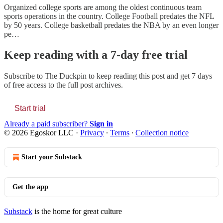
Organized college sports are among the oldest continuous team
sports operations in the country. College Football predates the NFL
by 50 years. College basketball predates the NBA by an even longer
pe…
Keep reading with a 7-day free trial
Subscribe to
The Duckpin
to keep reading this post and get 7 days
of free access to the full post archives.
Start trial
Already a paid subscriber?
Sign in
© 2026 Egoskor LLC
·
Privacy
∙
Terms
∙
Collection notice
Start your Substack
Get the app
Substack
is the home for great culture