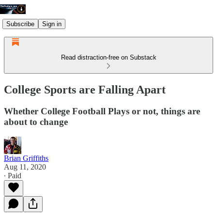
Subscribe
Sign in
Read distraction-free on Substack
College Sports are Falling Apart
Whether College Football Plays or not, things are
about to change
Brian Griffiths
Aug 11, 2020
∙ Paid