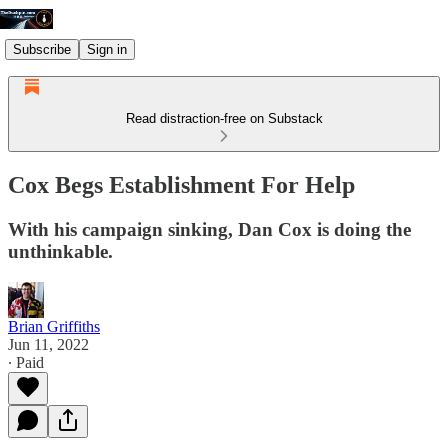
Subscribe
Sign in
Read distraction-free on Substack
Cox Begs Establishment For Help
With his campaign sinking, Dan Cox is doing the
unthinkable.
Brian Griffiths
Jun 11, 2022
∙ Paid