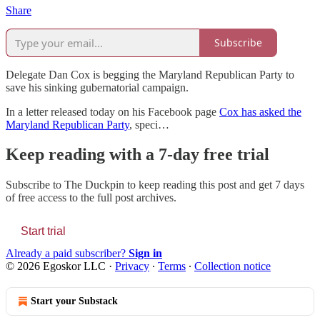
Share
Subscribe
Delegate Dan Cox is begging the Maryland Republican Party to
save his sinking gubernatorial campaign.
In a letter released today on his Facebook page
Cox has asked the
Maryland Republican Party
, speci…
Keep reading with a 7-day free trial
Subscribe to
The Duckpin
to keep reading this post and get 7 days
of free access to the full post archives.
Start trial
Already a paid subscriber?
Sign in
© 2026 Egoskor LLC
·
Privacy
∙
Terms
∙
Collection notice
Start your Substack