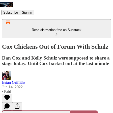
Subscribe
Sign in
Read distraction-free on Substack
Cox Chickens Out of Forum With Schulz
Dan Cox and Kelly Schulz were supposed to share a
stage today. Until Cox backed out at the last minute
Brian Griffiths
Jun 14, 2022
∙ Paid