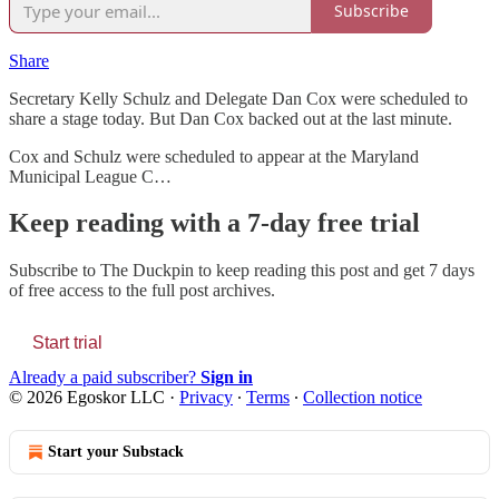
Subscribe
Share
Secretary Kelly Schulz and Delegate Dan Cox were scheduled to
share a stage today. But Dan Cox backed out at the last minute.
Cox and Schulz were scheduled to appear at the Maryland
Municipal League C…
Keep reading with a 7-day free trial
Subscribe to
The Duckpin
to keep reading this post and get 7 days
of free access to the full post archives.
Start trial
Already a paid subscriber?
Sign in
© 2026 Egoskor LLC
·
Privacy
∙
Terms
∙
Collection notice
Start your Substack