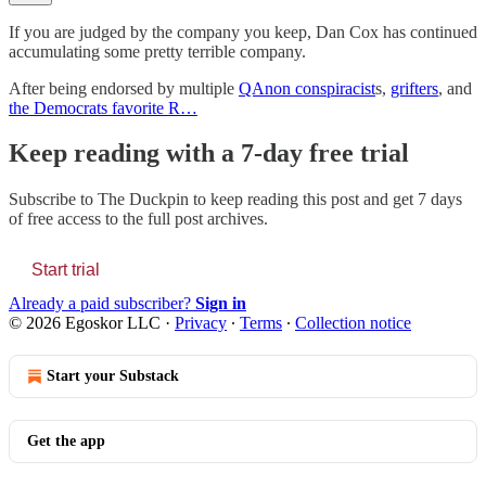
If you are judged by the company you keep, Dan Cox has continued
accumulating some pretty terrible company.
After being endorsed by multiple
QAnon conspiracist
s,
grifters
, and
the Democrats favorite R…
Keep reading with a 7-day free trial
Subscribe to
The Duckpin
to keep reading this post and get 7 days
of free access to the full post archives.
Start trial
Already a paid subscriber?
Sign in
© 2026 Egoskor LLC
·
Privacy
∙
Terms
∙
Collection notice
Start your Substack
Get the app