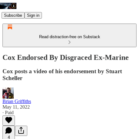
Subscribe
Sign in
Read distraction-free on Substack
Cox Endorsed By Disgraced Ex-Marine
Cox posts a video of his endorsement by Stuart
Scheller
Brian Griffiths
May 11, 2022
∙ Paid
4