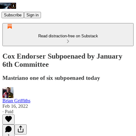
Subscribe
Sign in
Read distraction-free on Substack
Cox Endorser Subpoenaed by January
6th Committee
Mastriano one of six subpoenaed today
Brian Griffiths
Feb 16, 2022
∙ Paid
1