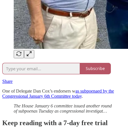
Subscribe
Share
One of Delegate Dan Cox’s endorsers w
as subpoenaed by the
Congressional January 6th Committee today
.
The House January 6 committee issued another round
of subpoenas Tuesday as congressional investigat…
Keep reading with a 7-day free trial