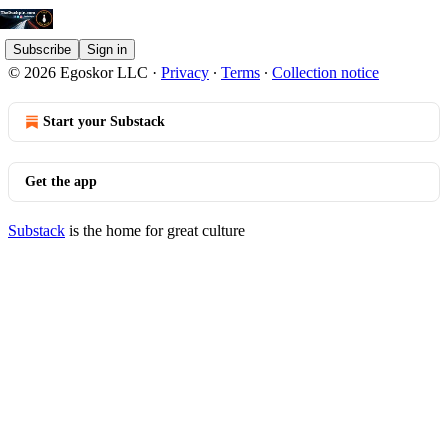
Subscribe
Sign in
© 2026 Egoskor LLC
·
Privacy
∙
Terms
∙
Collection notice
Start your Substack
Get the app
Substack
is the home for great culture