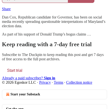
Share
Dan Cox, Republican candidate for Governor, has been on social
media recently spreading questionable interpretations of Maryland’s
election data.
As part of his support of Donald Trump’s bogus claims …
Keep reading with a 7-day free trial
Subscribe to
The Duckpin
to keep reading this post and get 7 days
of free access to the full post archives.
Start trial
Already a paid subscriber?
Sign in
© 2026 Egoskor LLC
·
Privacy
∙
Terms
∙
Collection notice
Start your Substack
Get the app