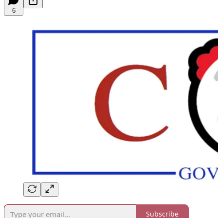
6
Subscribe