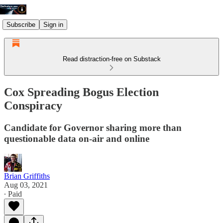
Subscribe
Sign in
Read distraction-free on Substack
Cox Spreading Bogus Election
Conspiracy
Candidate for Governor sharing more than
questionable data on-air and online
Brian Griffiths
Aug 03, 2021
∙ Paid