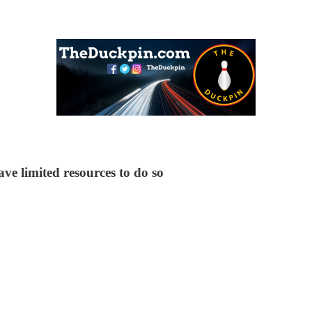
e limited resources to do so