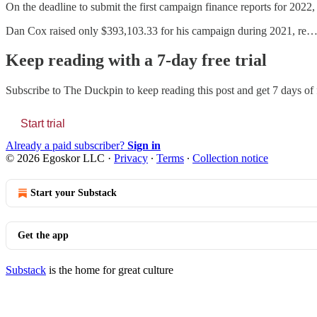
On the deadline to submit the first campaign finance reports for 2022,
Dan Cox raised only $393,103.33 for his campaign during 2021, re
Keep reading with a 7-day free trial
Subscribe to
The Duckpin
to keep reading this post and get 7 days of f
Start trial
Already a paid subscriber?
Sign in
© 2026 Egoskor LLC
·
Privacy
∙
Terms
∙
Collection notice
Start your Substack
Get the app
Substack
is the home for great culture