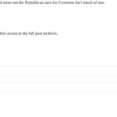
 it turns out the Republican race for Governor isn’t much of one.
…
ree access to the full post archives.