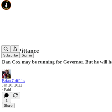
Cox's Pittance
Subscribe
Sign in
Dan Cox may be running for Governor. But he will hav
Brian Griffiths
Jan 20, 2022
∙ Paid
1
Share