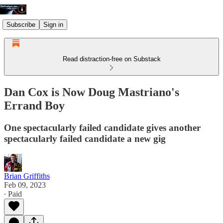
Subscribe
Sign in
Read distraction-free on Substack
Dan Cox is Now Doug Mastriano's
Errand Boy
One spectacularly failed candidate gives another
spectacularly failed candidate a new gig
Brian Griffiths
Feb 09, 2023
∙ Paid