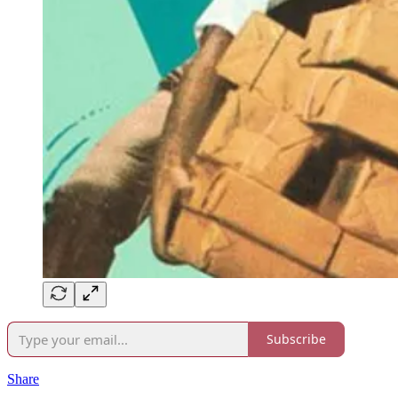
Subscribe
Share