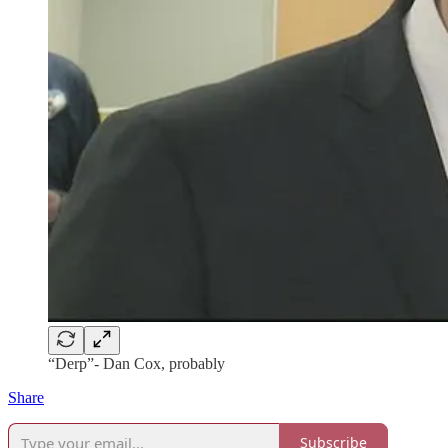
“Derp”- Dan Cox, probably
Share
Subscribe