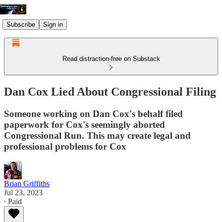
Subscribe
Sign in
Read distraction-free on Substack
Dan Cox Lied About Congressional Filing
Someone working on Dan Cox's behalf filed
paperwork for Cox's seemingly aborted
Congressional Run. This may create legal and
professional problems for Cox
Brian Griffiths
Jul 23, 2023
∙ Paid