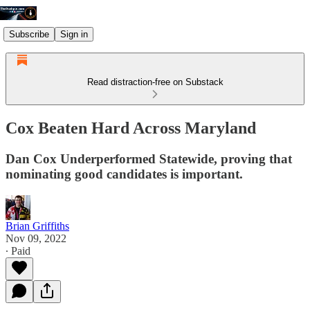
Subscribe
Sign in
Read distraction-free on Substack
Cox Beaten Hard Across Maryland
Dan Cox Underperformed Statewide, proving that
nominating good candidates is important.
Brian Griffiths
Nov 09, 2022
∙ Paid