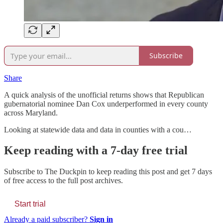
Subscribe
Share
A quick analysis of the unofficial returns shows that Republican
gubernatorial nominee Dan Cox underperformed in every county
across Maryland.
Looking at statewide data and data in counties with a cou…
Keep reading with a 7-day free trial
Subscribe to
The Duckpin
to keep reading this post and get 7 days
of free access to the full post archives.
Start trial
Already a paid subscriber?
Sign in