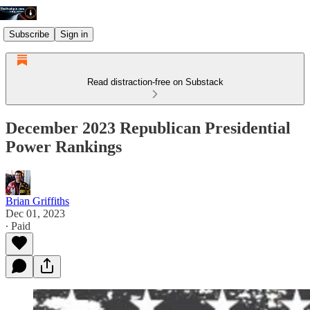
Subscribe
Sign in
Read distraction-free on Substack
December 2023 Republican Presidential
Power Rankings
Brian Griffiths
Dec 01, 2023
∙ Paid