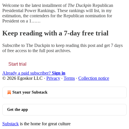
Welcome to the latest installment of
The Duckpin
Republican
Presidential Power Rankings. These rankings will list, in my
estimation, the contenders for the Republican nomination for
President on a 1……
Keep reading with a 7-day free trial
Subscribe to
The Duckpin
to keep reading this post and get 7 days
of free access to the full post archives.
Start trial
Already a paid subscriber?
Sign in
© 2026 Egoskor LLC
·
Privacy
∙
Terms
∙
Collection notice
Start your Substack
Get the app
Substack
is the home for great culture