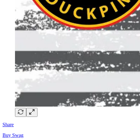
Share
Buy Swag