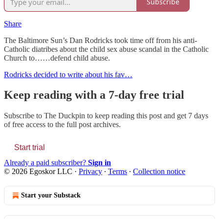
Subscribe
Share
The Baltimore Sun’s Dan Rodricks took time off from his anti-
Catholic diatribes about the child sex abuse scandal in the Catholic
Church to……defend child abuse.
Rodricks decided to write about his fav…
Keep reading with a 7-day free trial
Subscribe to
The Duckpin
to keep reading this post and get 7 days
of free access to the full post archives.
Start trial
Already a paid subscriber?
Sign in
© 2026 Egoskor LLC
·
Privacy
∙
Terms
∙
Collection notice
Start your Substack