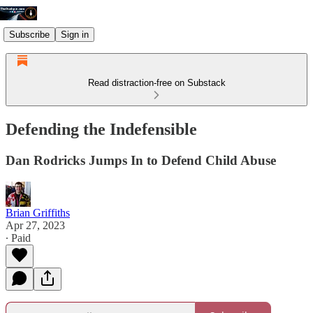
Subscribe
Sign in
Read distraction-free on Substack
Defending the Indefensible
Dan Rodricks Jumps In to Defend Child Abuse
Brian Griffiths
Apr 27, 2023
∙ Paid