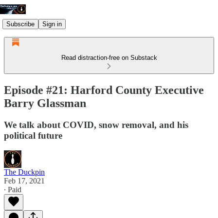
Subscribe
Sign in
Read distraction-free on Substack
Episode #21: Harford County Executive
Barry Glassman
We talk about COVID, snow removal, and his
political future
The Duckpin
Feb 17, 2021
∙ Paid