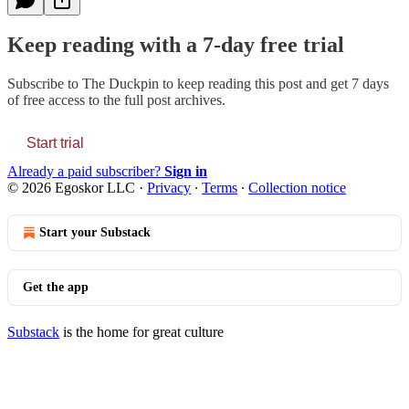
Keep reading with a 7-day free trial
Subscribe to
The Duckpin
to keep reading this post and get 7 days
of free access to the full post archives.
Start trial
Already a paid subscriber?
Sign in
© 2026 Egoskor LLC
·
Privacy
∙
Terms
∙
Collection notice
Start your Substack
Get the app
Substack
is the home for great culture