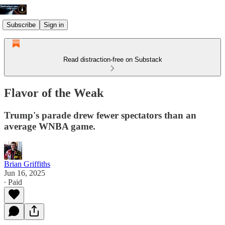
Subscribe
Sign in
Read distraction-free on Substack
Flavor of the Weak
Trump's parade drew fewer spectators than an
average WNBA game.
Brian Griffiths
Jun 16, 2025
∙ Paid