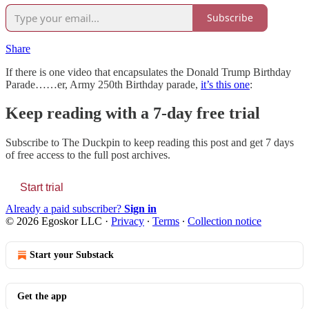
Subscribe
Share
If there is one video that encapsulates the Donald Trump Birthday
Parade……er, Army 250th Birthday parade,
it’s this one
:
Keep reading with a 7-day free trial
Subscribe to
The Duckpin
to keep reading this post and get 7 days
of free access to the full post archives.
Start trial
Already a paid subscriber?
Sign in
© 2026 Egoskor LLC
·
Privacy
∙
Terms
∙
Collection notice
Start your Substack
Get the app