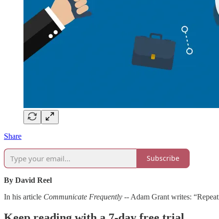
Share
Subscribe
By David Reel
In his article
Communicate Frequently
-- Adam Grant writes: “Repeati
Keep reading with a 7-day free trial