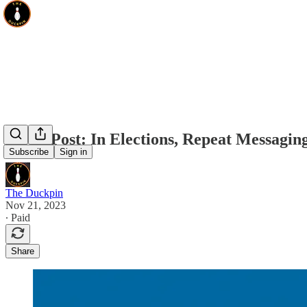
Guest Post: In Elections, Repeat Messagi
Subscribe
Sign in
The Duckpin
Nov 21, 2023
∙ Paid
Share