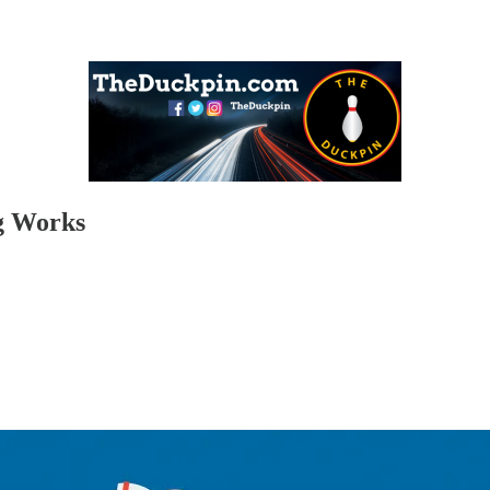
ng Works