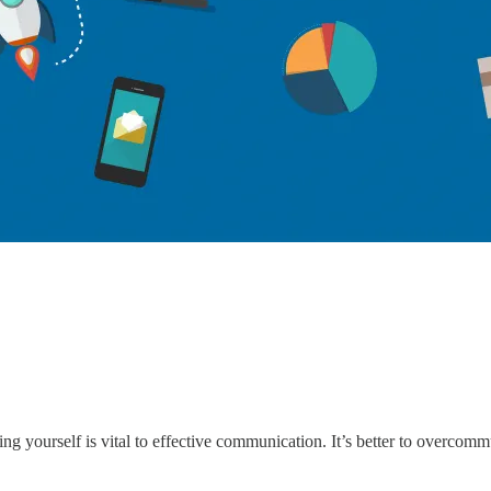
ng yourself is vital to effective communication. It’s better to overco