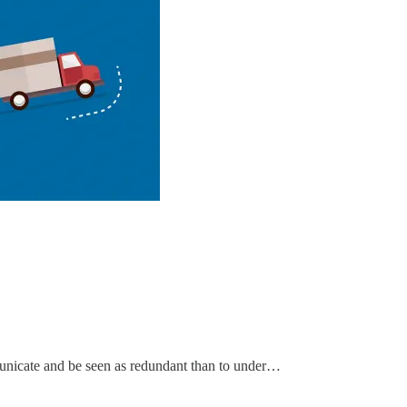
mmunicate and be seen as redundant than to under…