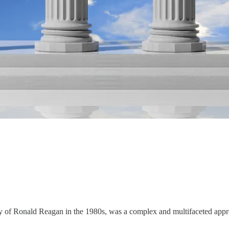
y of Ronald Reagan in the 1980s, was a complex and multifaceted app