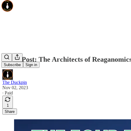
Guest Post: The Architects of Reaganomic
Subscribe
Sign in
The Duckpin
Nov 02, 2023
∙ Paid
1
Share