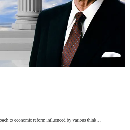
roach to economic reform influenced by various think…