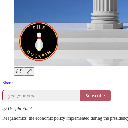
Share
Subscribe
by Dwight Patel
Reaganomics, the economic policy implemented during the presidenc