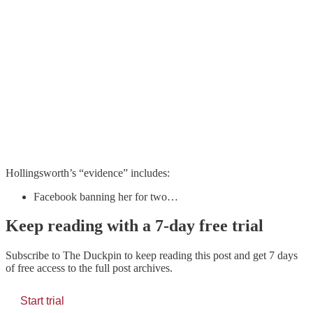
Hollingsworth’s “evidence” includes:
Facebook banning her for two…
Keep reading with a 7-day free trial
Subscribe to
The Duckpin
to keep reading this post and get 7 days
of free access to the full post archives.
Start trial