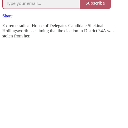
Subscribe
Share
Extreme radical House of Delegates Candidate Shekinah
Hollingsworth is claiming that the election in District 34A was
stolen from her.