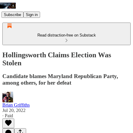
Subscribe
Sign in
Read distraction-free on Substack
Hollingsworth Claims Election Was
Stolen
Candidate blames Maryland Republican Party,
among others, for her defeat
Brian Griffiths
Jul 20, 2022
∙ Paid