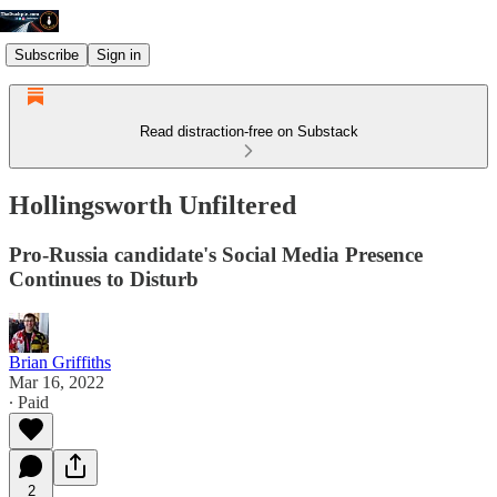
Subscribe
Sign in
Read distraction-free on Substack
Hollingsworth Unfiltered
Pro-Russia candidate's Social Media Presence
Continues to Disturb
Brian Griffiths
Mar 16, 2022
∙ Paid
2