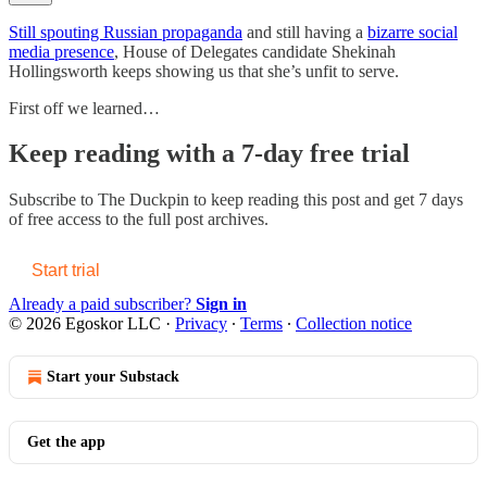
Still spouting Russian propaganda
and still having a
bizarre social
media presence
, House of Delegates candidate Shekinah
Hollingsworth keeps showing us that she’s unfit to serve.
First off we learned…
Keep reading with a 7-day free trial
Subscribe to
The Duckpin
to keep reading this post and get 7 days
of free access to the full post archives.
Start trial
Already a paid subscriber?
Sign in
© 2026 Egoskor LLC
·
Privacy
∙
Terms
∙
Collection notice
Start your Substack
Get the app