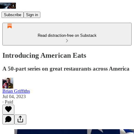
Subscribe
Sign in
Read distraction-free on Substack
Introducing American Eats
A 50-part series on great restaurants across America
Brian Griffiths
Jul 04, 2023
∙ Paid