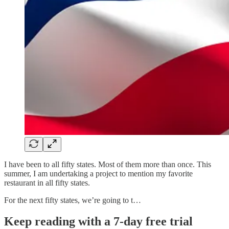
I have been to all fifty states. Most of them more than once. This
summer, I am undertaking a project to mention my favorite
restaurant in all fifty states.
For the next fifty states, we’re going to t…
Keep reading with a 7-day free trial