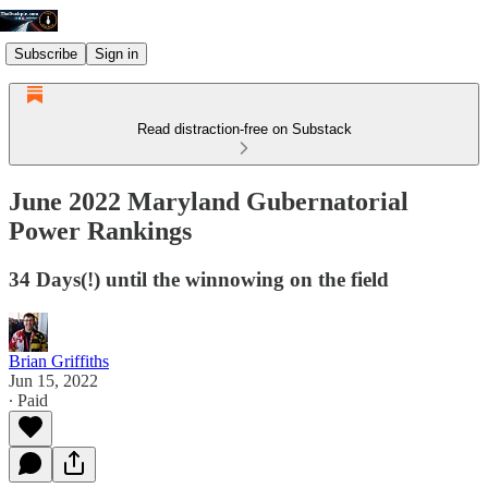
Subscribe
Sign in
Read distraction-free on Substack
June 2022 Maryland Gubernatorial
Power Rankings
34 Days(!) until the winnowing on the field
Brian Griffiths
Jun 15, 2022
∙ Paid