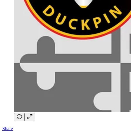
Share