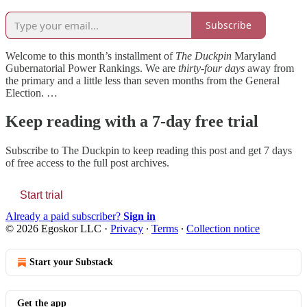
Subscribe
Welcome to this month’s installment of
The Duckpin
Maryland
Gubernatorial Power Rankings. We are
thirty-four days
away from
the primary and a little less than seven months from the General
Election. …
Keep reading with a 7-day free trial
Subscribe to
The Duckpin
to keep reading this post and get 7 days
of free access to the full post archives.
Start trial
Already a paid subscriber?
Sign in
© 2026 Egoskor LLC
·
Privacy
∙
Terms
∙
Collection notice
Start your Substack
Get the app