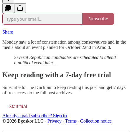
Subscribe
Share
Monday saw a lot of consternation among conservatives and in the
media about an event planned for October 22nd in Arnold.
Several Republican candidates are scheduled to attend
a political event later …
Keep reading with a 7-day free trial
Subscribe to
The Duckpin
to keep reading this post and get 7 days
of free access to the full post archives.
Start trial
Already a paid subscriber?
Sign in
© 2026 Egoskor LLC
·
Privacy
∙
Terms
∙
Collection notice