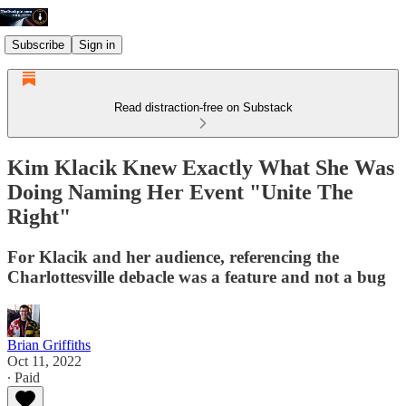
Subscribe
Sign in
Read distraction-free on Substack
Kim Klacik Knew Exactly What She Was
Doing Naming Her Event "Unite The
Right"
For Klacik and her audience, referencing the
Charlottesville debacle was a feature and not a bug
Brian Griffiths
Oct 11, 2022
∙ Paid