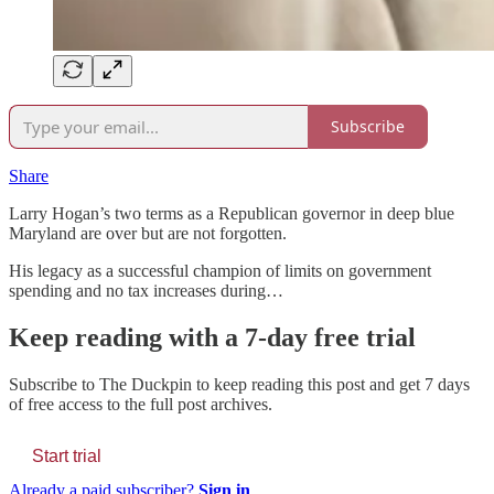
Subscribe
Share
Larry Hogan’s two terms as a Republican governor in deep blue
Maryland are over but are not forgotten.
His legacy as a successful champion of limits on government
spending and no tax increases during…
Keep reading with a 7-day free trial
Subscribe to
The Duckpin
to keep reading this post and get 7 days
of free access to the full post archives.
Start trial
Already a paid subscriber?
Sign in