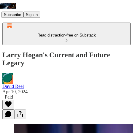
Subscribe
Sign in
Read distraction-free on Substack
Larry Hogan's Current and Future
Legacy
David Reel
Apr 10, 2024
∙ Paid