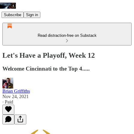
Subscribe
Sign in
Read distraction-free on Substack
Let's Have a Playoff, Week 12
Welcome Cincinnati to the Top 4.....
Brian Griffiths
Nov 24, 2021
∙ Paid