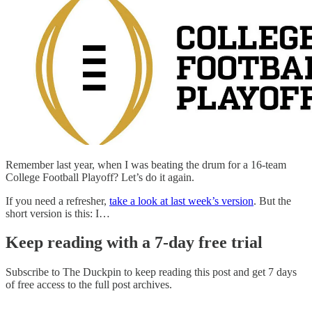
Remember last year, when I was beating the drum for a 16-team
College Football Playoff? Let’s do it again.
If you need a refresher,
take a look at last week’s version
. But the
short version is this: I…
Keep reading with a 7-day free trial
Subscribe to
The Duckpin
to keep reading this post and get 7 days
of free access to the full post archives.