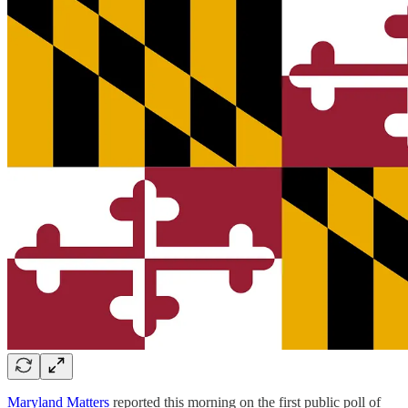
Maryland Matters
reported this morning on the first public poll of