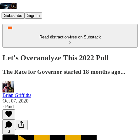
Subscribe
Sign in
Read distraction-free on Substack
Let's Overanalyze This 2022 Poll
The Race for Governor started 18 months ago...
Brian Griffiths
Oct 07, 2020
∙ Paid
3