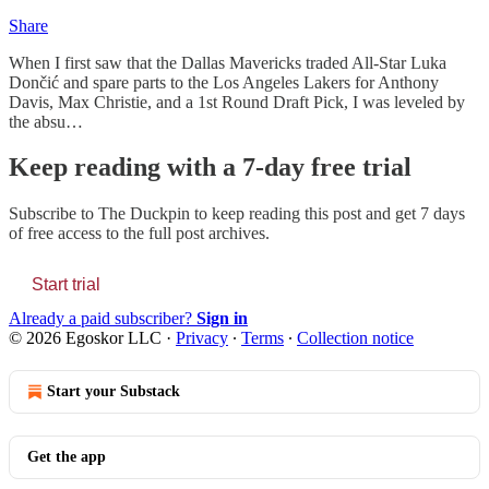
Share
When I first saw that the Dallas Mavericks traded All-Star Luka
Dončić and spare parts to the Los Angeles Lakers for Anthony
Davis, Max Christie, and a 1st Round Draft Pick, I was leveled by
the absu…
Keep reading with a 7-day free trial
Subscribe to
The Duckpin
to keep reading this post and get 7 days
of free access to the full post archives.
Start trial
Already a paid subscriber?
Sign in
© 2026 Egoskor LLC
·
Privacy
∙
Terms
∙
Collection notice
Start your Substack
Get the app