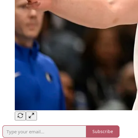
Subscribe