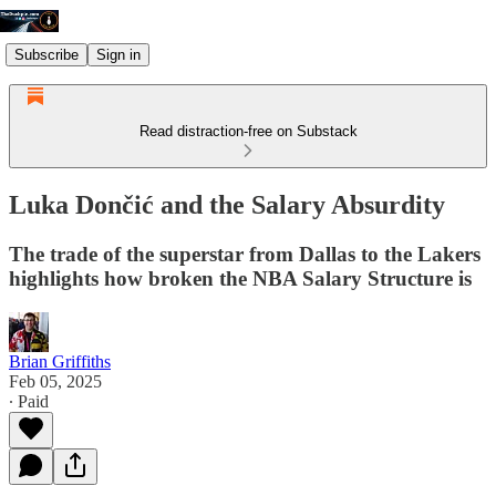
Subscribe
Sign in
Read distraction-free on Substack
Luka Dončić and the Salary Absurdity
The trade of the superstar from Dallas to the Lakers
highlights how broken the NBA Salary Structure is
Brian Griffiths
Feb 05, 2025
∙ Paid