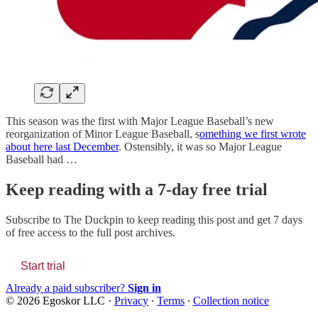
This season was the first with Major League Baseball’s new
reorganization of Minor League Baseball, s
omething we first wrote
about here last December
. Ostensibly, it was so Major League
Baseball had …
Keep reading with a 7-day free trial
Subscribe to
The Duckpin
to keep reading this post and get 7 days
of free access to the full post archives.
Start trial
Already a paid subscriber?
Sign in
© 2026 Egoskor LLC
·
Privacy
∙
Terms
∙
Collection notice