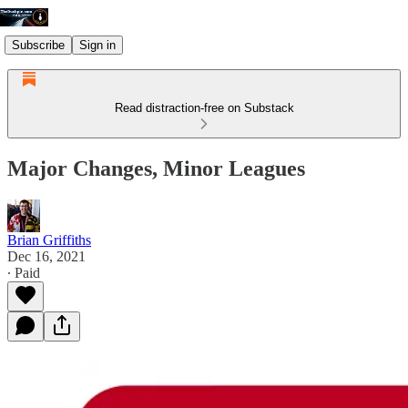
Subscribe
Sign in
Read distraction-free on Substack
Major Changes, Minor Leagues
Brian Griffiths
Dec 16, 2021
∙ Paid