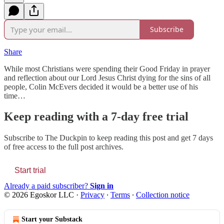
Subscribe
Share
While most Christians were spending their Good Friday in prayer
and reflection about our Lord Jesus Christ dying for the sins of all
people, Colin McEvers decided it would be a better use of his
time…
Keep reading with a 7-day free trial
Subscribe to
The Duckpin
to keep reading this post and get 7 days
of free access to the full post archives.
Start trial
Already a paid subscriber?
Sign in
© 2026 Egoskor LLC
·
Privacy
∙
Terms
∙
Collection notice
Start your Substack