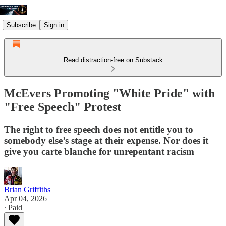
Subscribe
Sign in
Read distraction-free on Substack
McEvers Promoting "White Pride" with
"Free Speech" Protest
The right to free speech does not entitle you to
somebody else’s stage at their expense. Nor does it
give you carte blanche for unrepentant racism
Brian Griffiths
Apr 04, 2026
∙ Paid