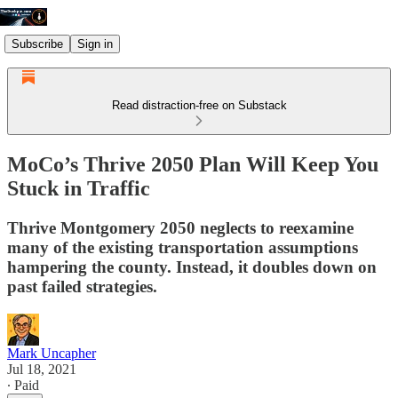
Subscribe
Sign in
Read distraction-free on Substack
MoCo’s Thrive 2050 Plan Will Keep You
Stuck in Traffic
Thrive Montgomery 2050 neglects to reexamine
many of the existing transportation assumptions
hampering the county. Instead, it doubles down on
past failed strategies.
Mark Uncapher
Jul 18, 2021
∙ Paid