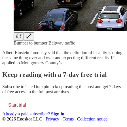
Bumper to bumper Beltway traffic
Albert Einstein famously said that the definition of insanity is doing
the same thing over and over and expecting different results. If
applied to Montgomery County’s …
Keep reading with a 7-day free trial
Subscribe to
The Duckpin
to keep reading this post and get 7 days
of free access to the full post archives.
Start trial
Already a paid subscriber?
Sign in
© 2026 Egoskor LLC
·
Privacy
∙
Terms
∙
Collection notice