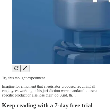
Try this thought experiment.
Imagine for a moment that a legislator proposed requiring all
employees working in his jurisdiction were mandated to use a
specific product or else lose their job. And, th…
Keep reading with a 7-day free trial