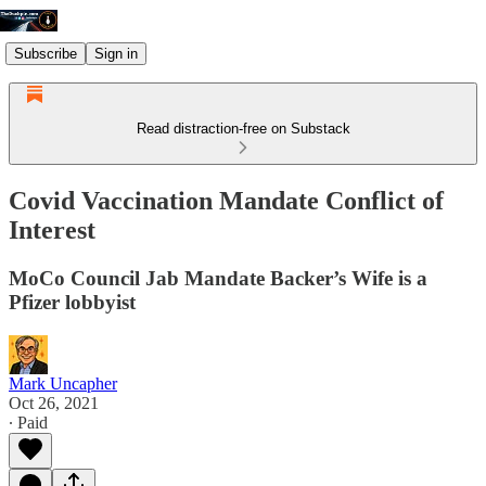
Subscribe
Sign in
Read distraction-free on Substack
Covid Vaccination Mandate Conflict of
Interest
MoCo Council Jab Mandate Backer’s Wife is a
Pfizer lobbyist
Mark Uncapher
Oct 26, 2021
∙ Paid