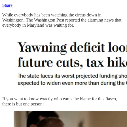
Share
While everybody has been watching the circus down in
Washington, The Washington Post reported the alarming news that
everybody in Maryland was waiting for.
If you want to know exactly who earns the blame for this fiasco,
there is but one person: