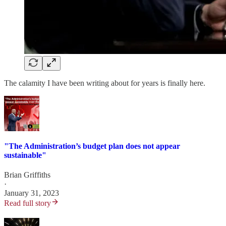
The calamity I have been writing about for years is finally here.
"The Administration’s budget plan does not appear
sustainable"
Brian Griffiths
·
January 31, 2023
Read full story