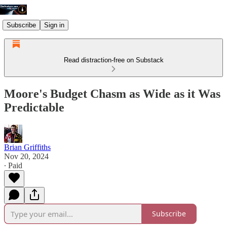
Subscribe
Sign in
Read distraction-free on Substack
Moore's Budget Chasm as Wide as it Was
Predictable
Brian Griffiths
Nov 20, 2024
∙ Paid
Subscribe