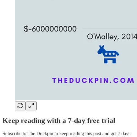
Keep reading with a 7-day free trial
Subscribe to
The Duckpin
to keep reading this post and get 7 days