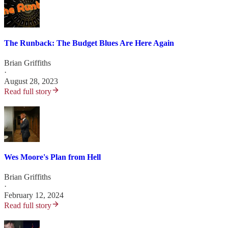
The Runback: The Budget Blues Are Here Again
Brian Griffiths
·
August 28, 2023
Read full story
Wes Moore's Plan from Hell
Brian Griffiths
·
February 12, 2024
Read full story