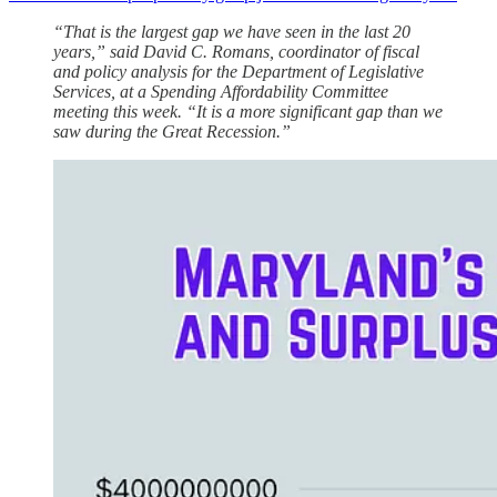
“That is the largest gap we have seen in the last 20
years,” said David C. Romans, coordinator of fiscal
and policy analysis for the Department of Legislative
Services, at a Spending Affordability Committee
meeting this week. “It is a more significant gap than we
saw during the Great Recession.”