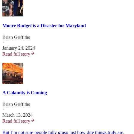
Moore Budget is a Disaster for Maryland
Brian Griffiths
·
January 24, 2024
Read full story
A Calamity is Coming
Brian Griffiths
·
March 13, 2024
Read full story
But I’m not sure people fully grasp just how dire things truly are
.