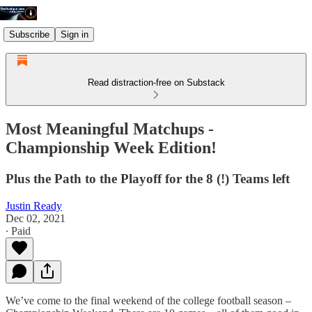
Subscribe
Sign in
Read distraction-free on Substack
Most Meaningful Matchups -
Championship Week Edition!
Plus the Path to the Playoff for the 8 (!) Teams left
Justin Ready
Dec 02, 2021
∙ Paid
We’ve come to the final weekend of the college football season –