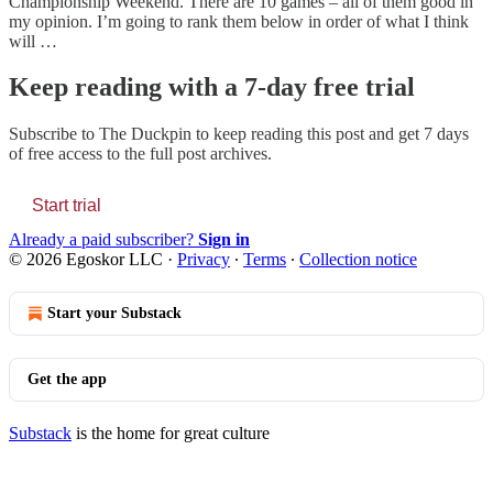
Championship Weekend. There are 10 games – all of them good in
my opinion. I’m going to rank them below in order of what I think
will …
Keep reading with a 7-day free trial
Subscribe to
The Duckpin
to keep reading this post and get 7 days
of free access to the full post archives.
Start trial
Already a paid subscriber?
Sign in
© 2026 Egoskor LLC
·
Privacy
∙
Terms
∙
Collection notice
Start your Substack
Get the app
Substack
is the home for great culture