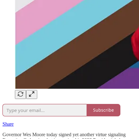
Subscribe
Share
Governor Wes Moore today signed yet another virtue signaling