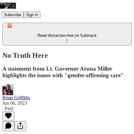
Subscribe
Sign in
Read distraction-free on Substack
No Truth Here
A statement from Lt. Governor Aruna Miller
highlights the issues with "gender-affirming care"
Brian Griffiths
Jun 06, 2023
∙ Paid