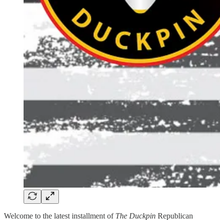
Welcome to the latest installment of
The Duckpin
Republican