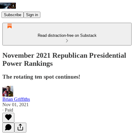
Subscribe
Sign in
Read distraction-free on Substack
November 2021 Republican Presidential
Power Rankings
The rotating ten spot continues!
Brian Griffiths
Nov 01, 2021
∙ Paid